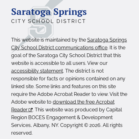
Saratoga Springs
CITY SCHOOL DISTRICT
This website is maintained by the
Saratoga Springs
City School District communications office
. It is the
goal of the Saratoga City School District that this
website is accessible to all users. View our
accessibility statement
. The district is not
responsible for facts or opinions contained on any
linked site. Some links and features on this site
require the Adobe Acrobat Reader to view. Visit the
Adobe website to
download the free Acrobat
Reader
. This website was produced by Capital
Region BOCES Engagement & Development
Services, Albany, NY. Copyright © 2026. All rights
reserved.