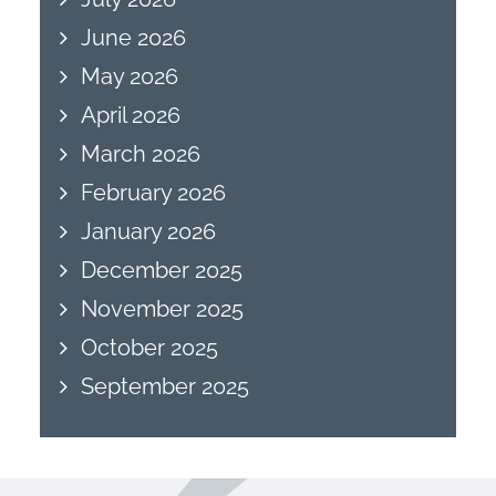
June 2026
May 2026
April 2026
March 2026
February 2026
January 2026
December 2025
November 2025
October 2025
September 2025