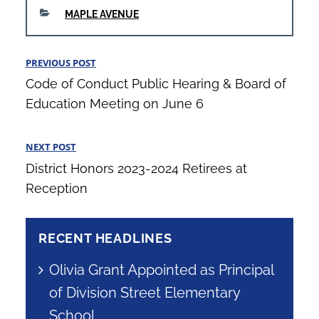
CATEGORIES
MAPLE AVENUE
Post
PREVIOUS POST
Previous
navigation
Code of Conduct Public Hearing & Board of
Post
Education Meeting on June 6
NEXT POST
Next
District Honors 2023-2024 Retirees at
Post
Reception
RECENT HEADLINES
Olivia Grant Appointed as Principal
of Division Street Elementary
School