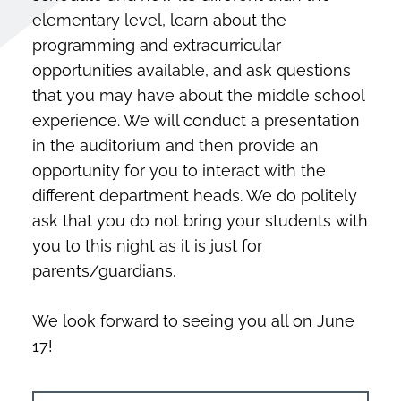
elementary level, learn about the
programming and extracurricular
opportunities available, and ask questions
that you may have about the middle school
experience. We will conduct a presentation
in the auditorium and then provide an
opportunity for you to interact with the
different department heads. We do politely
ask that you do not bring your students with
you to this night as it is just for
parents/guardians.
We look forward to seeing you all on June
17!