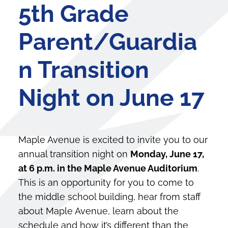
5th Grade
Parent/Guardia
n Transition
Night on June 17
Maple Avenue is excited to invite you to our
annual transition night on
Monday, June 17,
at 6 p.m. in the Maple Avenue Auditorium
.
This is an opportunity for you to come to
the middle school building, hear from staff
about Maple Avenue, learn about the
schedule and how it’s different than the