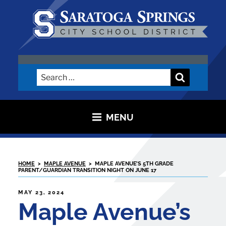
Skip
to
content
SARATOGA CITY SCHOOL
DISTRICT
Search
Search
for:
MENU
HOME
>
MAPLE AVENUE
>
MAPLE AVENUE’S 5TH GRADE
PARENT/GUARDIAN TRANSITION NIGHT ON JUNE 17
POSTED
MAY 23, 2024
ON
Maple Avenue’s