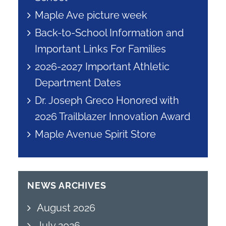
Maple Ave picture week
Back-to-School Information and
Important Links For Families
2026-2027 Important Athletic
Department Dates
Dr. Joseph Greco Honored with
2026 Trailblazer Innovation Award
Maple Avenue Spirit Store
NEWS ARCHIVES
August 2026
July 2026