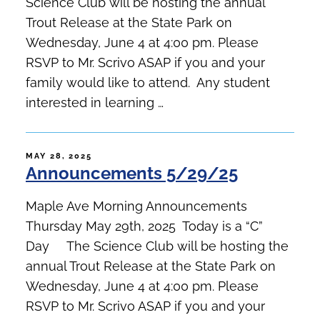
Science Club will be hosting the annual
Trout Release at the State Park on
Wednesday, June 4 at 4:00 pm. Please
RSVP to Mr. Scrivo ASAP if you and your
family would like to attend. Any student
interested in learning …
POSTED
MAY 28, 2025
Announcements 5/29/25
ON
Maple Ave Morning Announcements
Thursday May 29th, 2025 Today is a “C”
Day The Science Club will be hosting the
annual Trout Release at the State Park on
Wednesday, June 4 at 4:00 pm. Please
RSVP to Mr. Scrivo ASAP if you and your