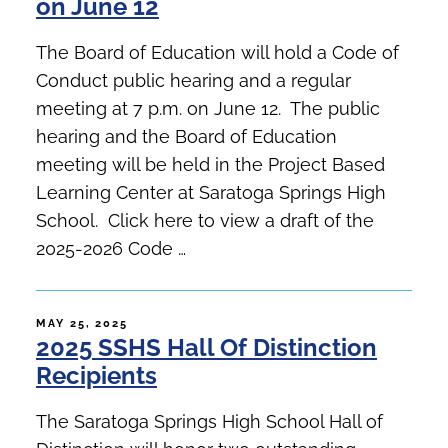
on June 12
The Board of Education will hold a Code of
Conduct public hearing and a regular
meeting at 7 p.m. on June 12. The public
hearing and the Board of Education
meeting will be held in the Project Based
Learning Center at Saratoga Springs High
School. Click here to view a draft of the
2025-2026 Code …
POSTED
MAY 25, 2025
2025 SSHS Hall Of Distinction
ON
Recipients
The Saratoga Springs High School Hall of