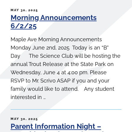
POSTED
MAY 30, 2025
Morning Announcements
ON
6/2/25
Maple Ave Morning Announcements
Monday June 2nd, 2025 Today is an “B”
Day The Science Club will be hosting the
annual Trout Release at the State Park on
Wednesday, June 4 at 4:00 pm. Please
RSVP to Mr. Scrivo ASAP if you and your
family would like to attend. Any student
interested in …
POSTED
MAY 30, 2025
Parent Information Night –
ON