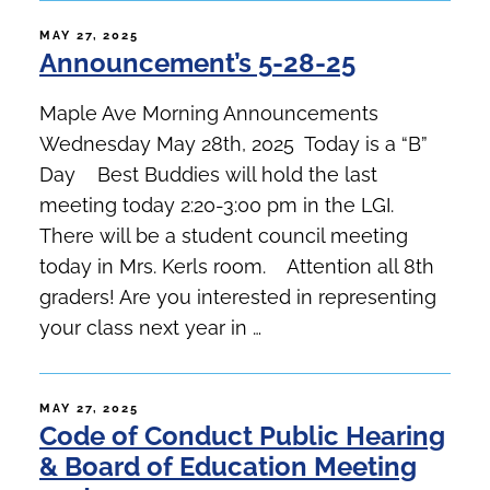
POSTED
MAY 27, 2025
Announcement’s 5-28-25
ON
Maple Ave Morning Announcements
Wednesday May 28th, 2025 Today is a “B”
Day Best Buddies will hold the last
meeting today 2:20-3:00 pm in the LGI.
There will be a student council meeting
today in Mrs. Kerls room. Attention all 8th
graders! Are you interested in representing
your class next year in …
POSTED
MAY 27, 2025
Code of Conduct Public Hearing
ON
& Board of Education Meeting