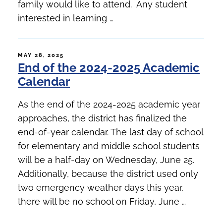
family would like to attend. Any student
interested in learning …
POSTED
MAY 28, 2025
End of the 2024-2025 Academic
ON
Calendar
As the end of the 2024-2025 academic year
approaches, the district has finalized the
end-of-year calendar. The last day of school
for elementary and middle school students
will be a half-day on Wednesday, June 25.
Additionally, because the district used only
two emergency weather days this year,
there will be no school on Friday, June …