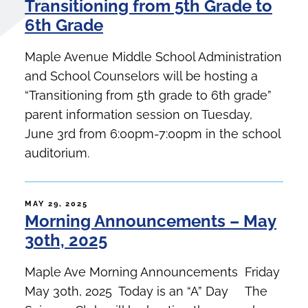
Transitioning from 5th Grade to
6th Grade
Maple Avenue Middle School Administration
and School Counselors will be hosting a
“Transitioning from 5th grade to 6th grade”
parent information session on Tuesday,
June 3rd from 6:00pm-7:00pm in the school
auditorium.
POSTED
MAY 29, 2025
Morning Announcements – May
ON
30th, 2025
Maple Ave Morning Announcements Friday
May 30th, 2025 Today is an “A” Day The