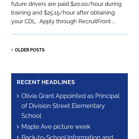
future drivers are paid $20.00/hour during
training and $25.15/hour after obtaining
your CDL. Apply through RecruitFront …
Post
NEWE
OLDER
OLDER POSTS
POST
POSTS
navigation
RECENT HEADLINES
Olivia Grant Appointed as Principal
of Division Street Elementary
School
Maple Ave picture week
Back-to-School Information and