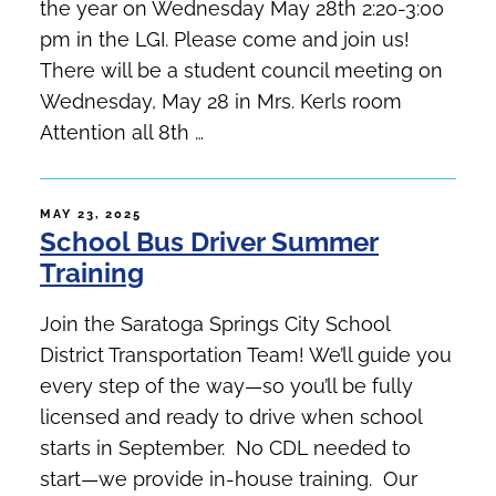
the year on Wednesday May 28th 2:20-3:00
pm in the LGI. Please come and join us!
There will be a student council meeting on
Wednesday, May 28 in Mrs. Kerls room
Attention all 8th …
POSTED
MAY 23, 2025
School Bus Driver Summer
ON
Training
Join the Saratoga Springs City School
District Transportation Team! We’ll guide you
every step of the way—so you’ll be fully
licensed and ready to drive when school
starts in September. No CDL needed to
start—we provide in-house training. Our