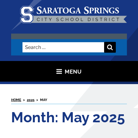
Skip
to
content
SARATOGA CITY SCHOOL
DISTRICT
Search
Search
for:
MENU
HOME
>
2025
>
MAY
Month:
May 2025