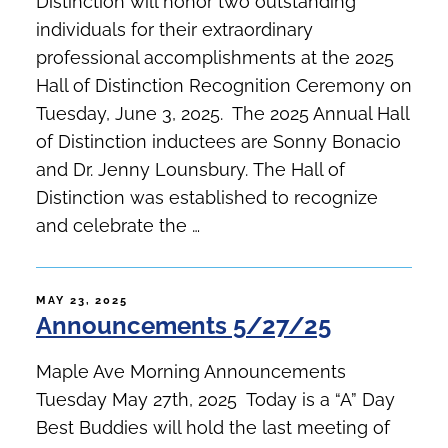
Distinction will honor two outstanding
individuals for their extraordinary
professional accomplishments at the 2025
Hall of Distinction Recognition Ceremony on
Tuesday, June 3, 2025. The 2025 Annual Hall
of Distinction inductees are Sonny Bonacio
and Dr. Jenny Lounsbury. The Hall of
Distinction was established to recognize
and celebrate the …
POSTED
MAY 23, 2025
Announcements 5/27/25
ON
Maple Ave Morning Announcements
Tuesday May 27th, 2025 Today is a “A” Day
Best Buddies will hold the last meeting of