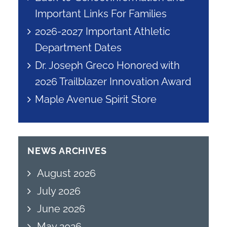
Important Links For Families
2026-2027 Important Athletic
Department Dates
Dr. Joseph Greco Honored with
2026 Trailblazer Innovation Award
Maple Avenue Spirit Store
NEWS ARCHIVES
August 2026
July 2026
June 2026
May 2026