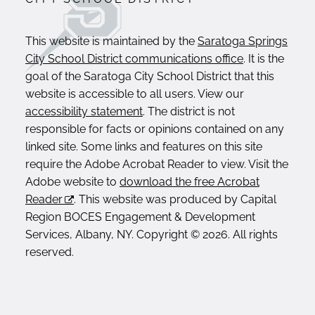
This website is maintained by the
Saratoga Springs
City School District communications office
. It is the
goal of the Saratoga City School District that this
website is accessible to all users. View our
accessibility statement
. The district is not
responsible for facts or opinions contained on any
linked site. Some links and features on this site
require the Adobe Acrobat Reader to view. Visit the
Adobe website to
download the free Acrobat
Reader
. This website was produced by Capital
Region BOCES Engagement & Development
Services, Albany, NY. Copyright © 2026. All rights
reserved.