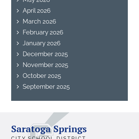
April 2026
March 2026
February 2026
January 2026
December 2025
November 2025
October 2025
September 2025
Saratoga Springs
CITY SCHOOL DISTRICT