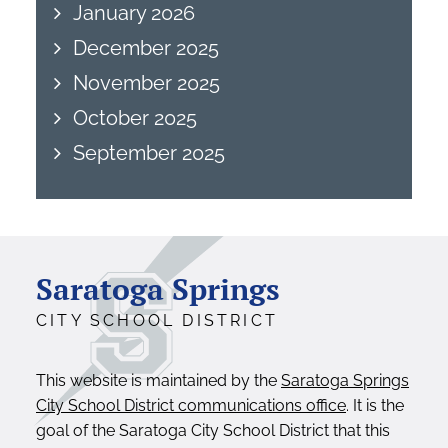
January 2026
December 2025
November 2025
October 2025
September 2025
Saratoga Springs
CITY SCHOOL DISTRICT
This website is maintained by the
Saratoga Springs
City School District communications office
. It is the
goal of the Saratoga City School District that this