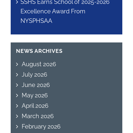
SSHS Earns School of 2025-2026
Excellence Award From
NYSPHSAA
NEWS ARCHIVES
August 2026
July 2026
June 2026
May 2026
April 2026
March 2026
February 2026