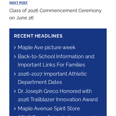
NEXT POST
Next
Class of 2026 Commencement Ceremony
Post
on June 26
RECENT HEADLINES
Maple Ave picture week
Back-to-School Information and
Important Links For Families
2026-2027 Important Athletic
Department Dates
Dr. Joseph Greco Honored with
2026 Trailblazer Innovation Award
Maple Avenue Spirit Store