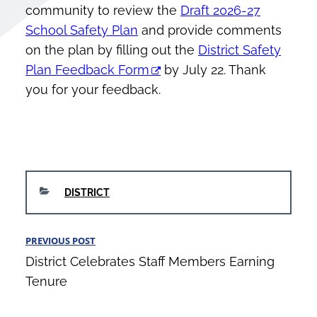
community to review the
Draft 2026-27
School Safety Plan
and provide comments
on the plan by filling out the
District Safety
Plan Feedback Form
by July 22. Thank
you for your feedback.
CATEGORIES
DISTRICT
Post
PREVIOUS POST
Previous
navigation
District Celebrates Staff Members Earning
Post
Tenure