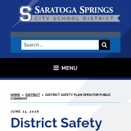
Skip
to
content
SARATOGA CITY SCHOOL
DISTRICT
Search
Search
for:
MENU
HOME
>
DISTRICT
>
DISTRICT SAFETY PLAN OPEN FOR PUBLIC
COMMENT
POSTED
JUNE 13, 2026
ON
District Safety