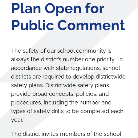
Plan Open for
Public Comment
The safety of our school community is
always the district’s number one priority. In
accordance with state regulations, school
districts are required to develop districtwide
safety plans. Districtwide safety plans
provide broad concepts, policies, and
procedures, including the number and
types of safety drills to be completed each
year.
The district invites members of the school