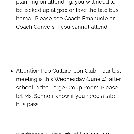
planning on attending, you will need to
be picked up at 3:00 or take the late bus
home.
Please see Coach Emanuele or
Coach Conyers if you cannot attend.
Attention Pop Culture Icon Club – our last
meeting is this Wednesday (June 4), after
school in the Large Group Room. Please
let Ms. Schnorr know if you need a late
bus pass.