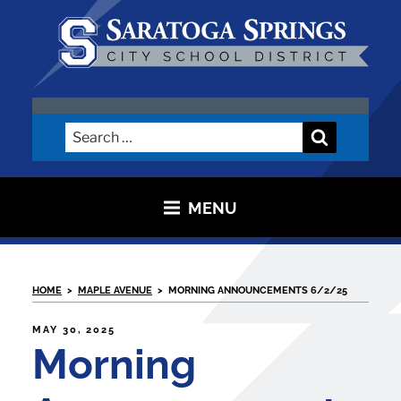
Skip
to
content
SARATOGA CITY SCHOOL
DISTRICT
Search
Search
for:
MENU
HOME
>
MAPLE AVENUE
>
MORNING ANNOUNCEMENTS 6/2/25
POSTED
MAY 30, 2025
ON
Morning