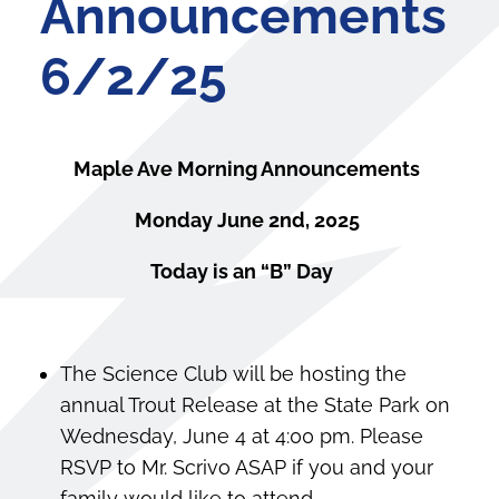
Announcements
6/2/25
Maple Ave Morning Announcements
Monday June 2nd, 2025
Today is an “B” Day
The Science Club will be hosting the
annual Trout Release at the State Park on
Wednesday, June 4 at 4:00 pm. Please
RSVP to Mr. Scrivo ASAP if you and your
family would like to attend.