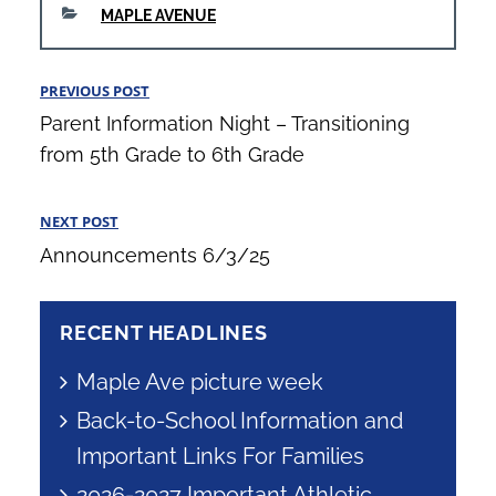
CATEGORIES
MAPLE AVENUE
Post
PREVIOUS POST
Previous
navigation
Parent Information Night – Transitioning
Post
from 5th Grade to 6th Grade
NEXT POST
Next
Announcements 6/3/25
Post
RECENT HEADLINES
Maple Ave picture week
Back-to-School Information and
Important Links For Families
2026-2027 Important Athletic