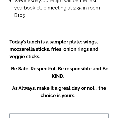
Wednesday, June 4th will be the last
yearbook club meeting at 2:35 in room
B105
Today’s lunch is a sampler plate: wings,
mozzarella sticks, fries, onion rings and
veggie sticks.
Be Safe, Respectful, Be responsible and Be
KIND.
As Always, make it a great day or not… the
choice is yours.