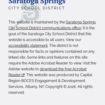
Saratoga Springs
CITY SCHOOL DISTRICT
This website is maintained by the
Saratoga Springs
City School District communications office
. It is the
goal of the Saratoga City School District that this
website is accessible to all users. View our
accessibility statement
. The district is not
responsible for facts or opinions contained on any
linked site. Some links and features on this site
require the Adobe Acrobat Reader to view. Visit the
Adobe website to
download the free Acrobat
Reader
. This website was produced by Capital
Region BOCES Engagement & Development
Services, Albany, NY. Copyright © 2026. All rights
reserved.