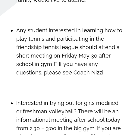
Any student interested in learning how to
play tennis and participating in the
friendship tennis league should attend a
short meeting on Friday May 30 after
school in gym F. If you have any
questions, please see Coach Nizzi.
Interested in trying out for girls modified
or freshman volleyball? There will be an
informational meeting after school today
from 2:30 – 3:00 in the big gym. If you are