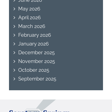
May 2026
April 2026
March 2026
February 2026
January 2026
December 2025
November 2025
October 2025
September 2025