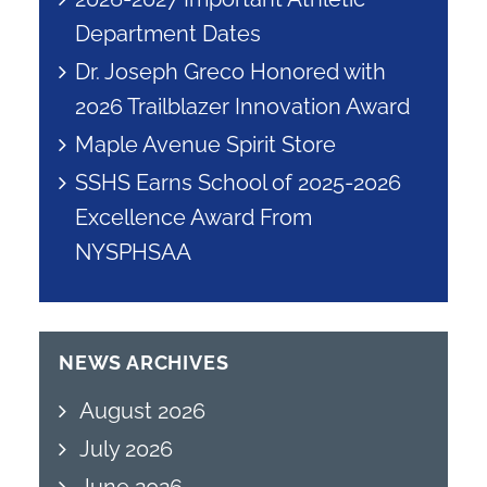
Department Dates
Dr. Joseph Greco Honored with
2026 Trailblazer Innovation Award
Maple Avenue Spirit Store
SSHS Earns School of 2025-2026
Excellence Award From
NYSPHSAA
NEWS ARCHIVES
August 2026
July 2026
June 2026