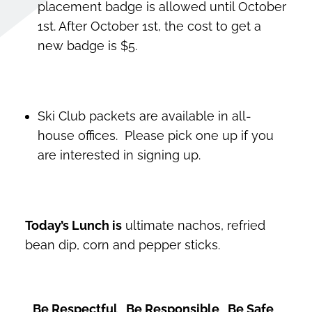
placement badge is allowed until October
1st. After October 1st, the cost to get a
new badge is $5.
Ski Club packets are available in all-
house offices. Please pick one up if you
are interested in signing up.
Today’s Lunch is
ultimate nachos, refried
bean dip, corn and pepper sticks.
Be Respectful Be Responsible Be Safe