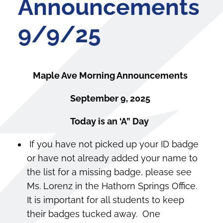
Announcements
9/9/25
Maple Ave Morning Announcements
September 9, 2025
Today is an ‘A” Day
If you have not picked up your ID badge
or have not already added your name to
the list for a missing badge, please see
Ms. Lorenz in the Hathorn Springs Office.
It is important for all students to keep
their badges tucked away. One