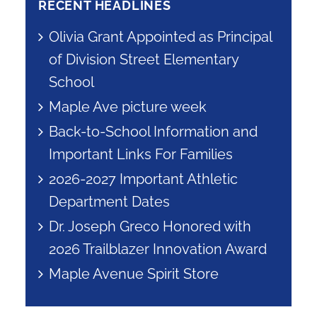
RECENT HEADLINES
Olivia Grant Appointed as Principal
of Division Street Elementary
School
Maple Ave picture week
Back-to-School Information and
Important Links For Families
2026-2027 Important Athletic
Department Dates
Dr. Joseph Greco Honored with
2026 Trailblazer Innovation Award
Maple Avenue Spirit Store