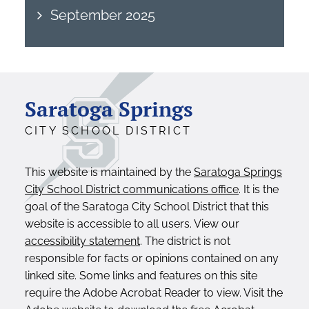
September 2025
Saratoga Springs
CITY SCHOOL DISTRICT
This website is maintained by the
Saratoga Springs
City School District communications office
. It is the
goal of the Saratoga City School District that this
website is accessible to all users. View our
accessibility statement
. The district is not
responsible for facts or opinions contained on any
linked site. Some links and features on this site
require the Adobe Acrobat Reader to view. Visit the