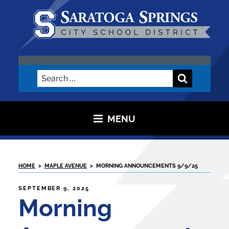
Skip
to
content
SARATOGA CITY SCHOOL
DISTRICT
Search
Search
for:
MENU
HOME
>
MAPLE AVENUE
>
MORNING ANNOUNCEMENTS 9/9/25
POSTED
SEPTEMBER 9, 2025
ON
Morning