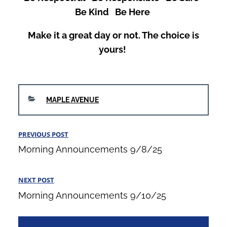
Be Kind Be Here
Make it a great day or not. The choice is
yours!
CATEGORIES
MAPLE AVENUE
Post
PREVIOUS POST
Previous
navigation
Morning Announcements 9/8/25
Post
NEXT POST
Next
Morning Announcements 9/10/25
Post