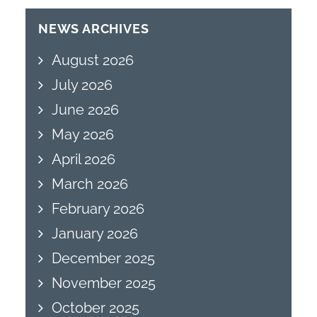
NEWS ARCHIVES
August 2026
July 2026
June 2026
May 2026
April 2026
March 2026
February 2026
January 2026
December 2025
November 2025
October 2025