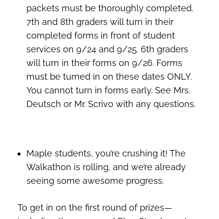
packets must be thoroughly completed.
7th and 8th graders will turn in their
completed forms in front of student
services on 9/24 and 9/25. 6th graders
will turn in their forms on 9/26. Forms
must be turned in on these dates ONLY.
You cannot turn in forms early. See Mrs.
Deutsch or Mr. Scrivo with any questions.
Maple students, you’re crushing it! The
Walkathon is rolling, and we’re already
seeing some awesome progress.
To get in on the first round of prizes—