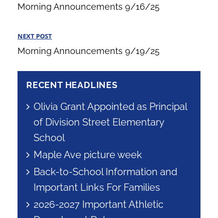
navigation
Morning Announcements 9/16/25
Post
NEXT POST
Next
Morning Announcements 9/19/25
Post
RECENT HEADLINES
Olivia Grant Appointed as Principal
of Division Street Elementary
School
Maple Ave picture week
Back-to-School Information and
Important Links For Families
2026-2027 Important Athletic