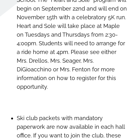
begin on September 22nd and will end on
November 15th with a celebratory 5K run.
Heart and Sole will take place at Maple
on Tuesdays and Thursdays from 2:30-
4:00pm. Students will need to arrange for
a ride home at 4pm. Please see either
Mrs. Drellos, Mrs. Seager, Mrs.
DiGioacchino or Mrs. Fenton for more
information on how to register for this
opportunity.
Ski club packets with mandatory
paperwork are now available in each hall
office. If you want to join the club, these