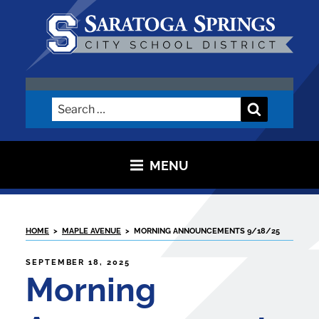
Skip
to
content
SARATOGA CITY SCHOOL
DISTRICT
Search
Search
for:
MENU
HOME
>
MAPLE AVENUE
>
MORNING ANNOUNCEMENTS 9/18/25
POSTED
SEPTEMBER 18, 2025
ON
Morning