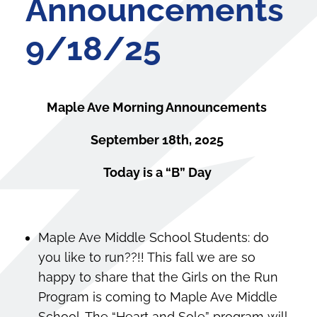
Announcements
9/18/25
Maple Ave Morning Announcements
September 18th, 2025
Today is a “B” Day
Maple Ave Middle School Students: do
you like to run??!! This fall we are so
happy to share that the Girls on the Run
Program is coming to Maple Ave Middle
School. The “Heart and Sole” program will