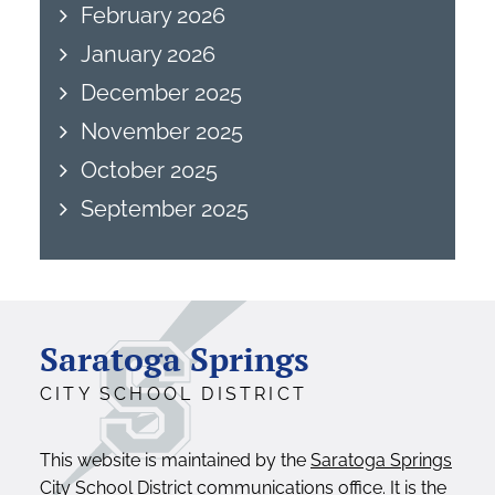
February 2026
January 2026
December 2025
November 2025
October 2025
September 2025
Saratoga Springs
CITY SCHOOL DISTRICT
This website is maintained by the
Saratoga Springs
City School District communications office
. It is the