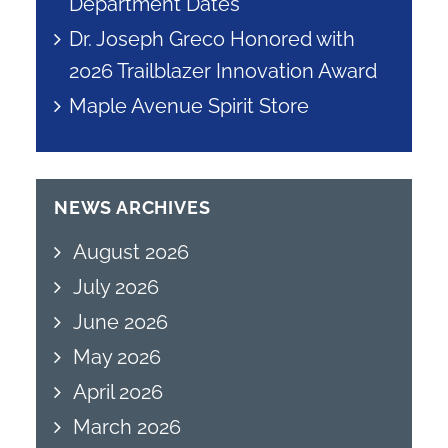
Department Dates
Dr. Joseph Greco Honored with
2026 Trailblazer Innovation Award
Maple Avenue Spirit Store
NEWS ARCHIVES
August 2026
July 2026
June 2026
May 2026
April 2026
March 2026