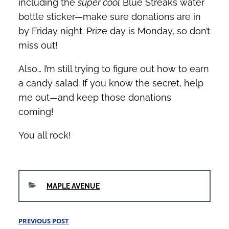
including the
super cool
Blue Streaks water
bottle sticker—make sure donations are in
by Friday night. Prize day is Monday, so don’t
miss out!
Also… I’m still trying to figure out how to earn
a candy salad. If you know the secret, help
me out—and keep those donations
coming!
You all rock!
CATEGORIES
MAPLE AVENUE
Post
PREVIOUS POST
Previous