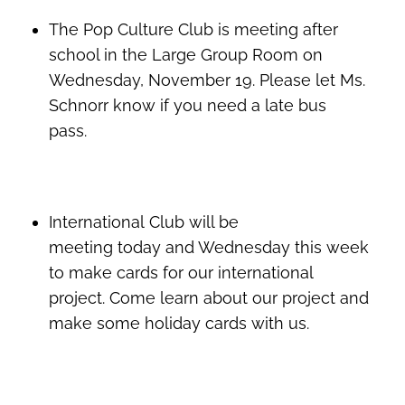
The Pop Culture Club is meeting after
school in the Large Group Room on
Wednesday, November 19. Please let Ms.
Schnorr know if you need a late bus
pass.
International Club will be
meeting today and Wednesday this week
to make cards for our international
project. Come learn about our project and
make some holiday cards with us.