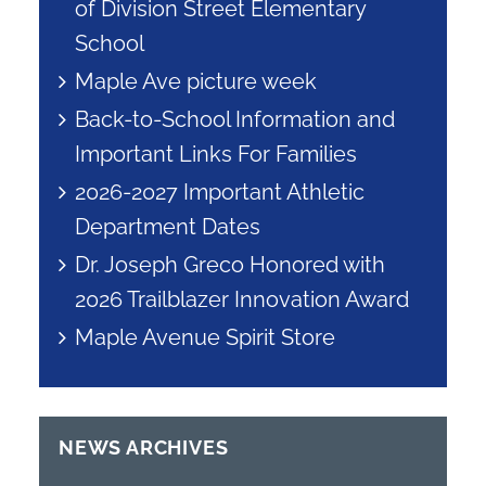
of Division Street Elementary
School
Maple Ave picture week
Back-to-School Information and
Important Links For Families
2026-2027 Important Athletic
Department Dates
Dr. Joseph Greco Honored with
2026 Trailblazer Innovation Award
Maple Avenue Spirit Store
NEWS ARCHIVES