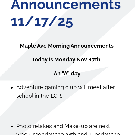
Announcements
11/17/25
Maple Ave Morning Announcements
Today is Monday Nov. 17
th
An “A” day
Adventure gaming club will meet after
school in the LGR.
Photo retakes and Make-up are next
week, Monday the 24th and Tuesday the