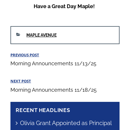
Have a Great Day Maple!
CATEGORIES
MAPLE AVENUE
Post
PREVIOUS POST
Previous
navigation
Morning Announcements 11/13/25
Post
NEXT POST
Next
Morning Announcements 11/18/25
Post
RECENT HEADLINES
Olivia Grant Appointed as Principal