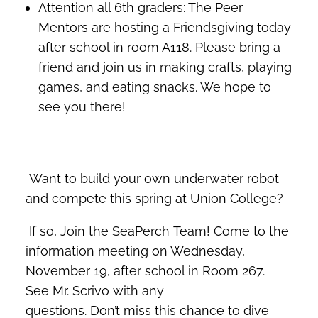
Attention all 6th graders: The Peer
Mentors are hosting a Friendsgiving today
after school in room A118. Please bring a
friend and join us in making crafts, playing
games, and eating snacks. We hope to
see you there!
Want to build your own underwater robot
and compete this spring at Union College?
If so, Join the SeaPerch Team! Come to the
information meeting on Wednesday,
November 19, after school in Room 267.
See Mr. Scrivo with any
questions. Don’t miss this chance to dive