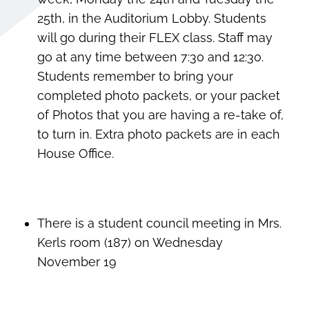
25th, in the Auditorium Lobby. Students
will go during their FLEX class. Staff may
go at any time between 7:30 and 12:30.
Students remember to bring your
completed photo packets, or your packet
of Photos that you are having a re-take of,
to turn in. Extra photo packets are in each
House Office.
There is a student council meeting in Mrs.
Kerls room (187) on Wednesday
November 19