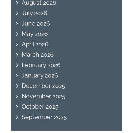
August 2026
July 2026
June 2026
May 2026
April 2026
March 2026
February 2026
January 2026
December 2025
November 2025
October 2025
September 2025