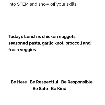
into STEM and show off your skills!
Today’s Lunch is chicken nuggets,
seasoned pasta, garlic knot, broccoli and
fresh veggies
Be Here Be Respectful Be Responsible
Be Safe Be Kind