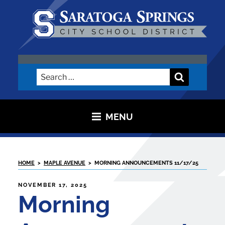
Skip
to
content
SARATOGA CITY SCHOOL
DISTRICT
Search
Search
for:
MENU
HOME
>
MAPLE AVENUE
>
MORNING ANNOUNCEMENTS 11/17/25
POSTED
NOVEMBER 17, 2025
ON
Morning