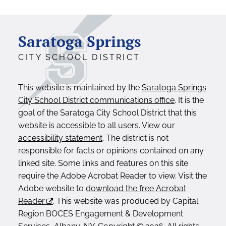
Saratoga Springs
CITY SCHOOL DISTRICT
This website is maintained by the
Saratoga Springs
City School District communications office
. It is the
goal of the Saratoga City School District that this
website is accessible to all users. View our
accessibility statement
. The district is not
responsible for facts or opinions contained on any
linked site. Some links and features on this site
require the Adobe Acrobat Reader to view. Visit the
Adobe website to
download the free Acrobat
Reader
. This website was produced by Capital
Region BOCES Engagement & Development