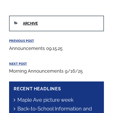
CATEGORIES
ARCHIVE
Post
PREVIOUS POST
Previous
navigation
Announcements 09.15.25
Post
NEXT POST
Next
Morning Announcements 9/16/25
Post
RECENT HEADLINES
Maple Ave picture week
Back-to-School Information and