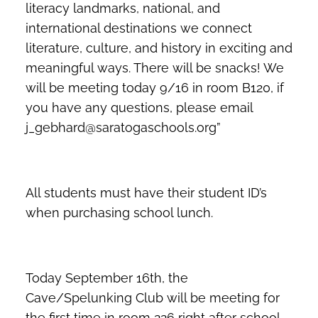
literacy landmarks, national, and
international destinations we connect
literature, culture, and history in exciting and
meaningful ways. There will be snacks! We
will be meeting today 9/16 in room B120, if
you have any questions, please email
j_gebhard@saratogaschools.org”
All students must have their student ID’s
when purchasing school lunch.
Today September 16th, the
Cave/Spelunking Club will be meeting for
the first time in room 226 right after school.