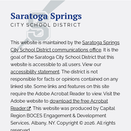
Saratoga Springs
CITY SCHOOL DISTRICT
This website is maintained by the
Saratoga Springs
City School District communications office
. It is the
goal of the Saratoga City School District that this
website is accessible to all users. View our
accessibility statement
. The district is not
responsible for facts or opinions contained on any
linked site. Some links and features on this site
require the Adobe Acrobat Reader to view. Visit the
Adobe website to
download the free Acrobat
Reader
. This website was produced by Capital
Region BOCES Engagement & Development
Services, Albany, NY. Copyright © 2026. All rights
reserved.