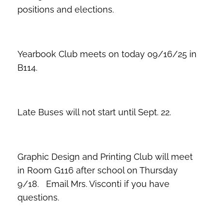
positions and elections.
Yearbook Club meets on today 09/16/25 in
B114.
Late Buses will not start until Sept. 22.
Graphic Design and Printing Club will meet
in Room G116 after school on Thursday
9/18. Email Mrs. Visconti if you have
questions.