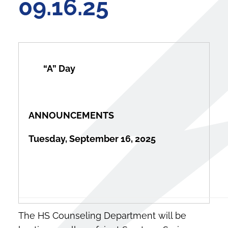
09.16.25
“
A” 
ANNOUNCEMENTS
Tuesday, September 16, 2025
The HS Counseling Department will be