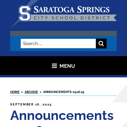
Skip
to
content
SARATOGA CITY SCHOOL
DISTRICT
Search
Search
for:
MENU
HOME
>
ARCHIVE
>
ANNOUNCEMENTS 09.16.25
POSTED
SEPTEMBER 16, 2025
ON
Announcements