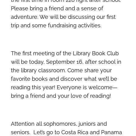
Please bring a friend and a sense of
adventure. We will be discussing our first
trip and some fundraising activities.
The first meeting of the Library Book Club
will be today, September 16, after school in
the library classroom. Come share your
favorite books and discover what we’ll be
reading this year! Everyone is welcome—
bring a friend and your love of reading!
Attention all sophomores, juniors and
seniors. Let’s go to Costa Rica and Panama