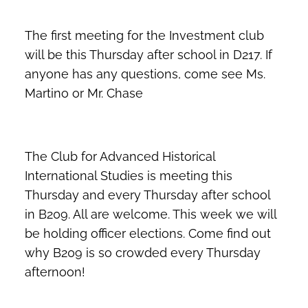
The first meeting for the Investment club
will be this Thursday after school in D217. If
anyone has any questions, come see Ms.
Martino or Mr. Chase
The Club for Advanced Historical
International Studies is meeting this
Thursday and every Thursday after school
in B209. All are welcome. This week we will
be holding officer elections. Come find out
why B209 is so crowded every Thursday
afternoon!