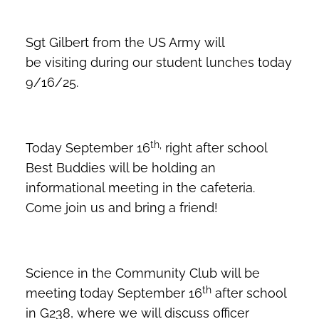
Sgt Gilbert from the US Army will
be visiting during our student lunches today
9/16/25.
th,
Today September 16
right after school
Best Buddies will be holding an
informational meeting in the cafeteria.
Come join us and bring a friend!
Science in the Community Club will be
th
meeting today September 16
after school
in G238, where we will discuss officer