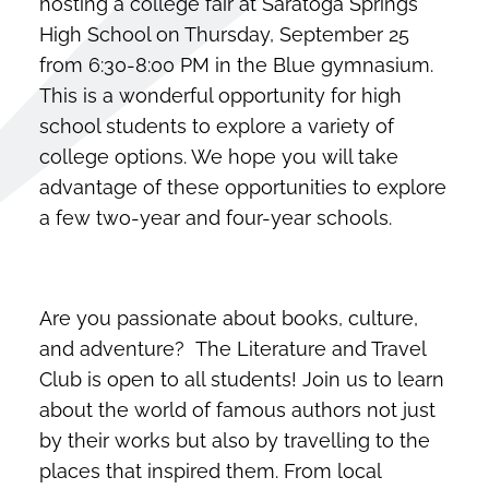
hosting a college fair at Saratoga Springs
High School on Thursday, September 25
from 6:30-8:00 PM in the Blue gymnasium.
This is a wonderful opportunity for high
school students to explore a variety of
college options. We hope you will take
advantage of these opportunities to explore
a few two-year and four-year schools.
Are you passionate about books, culture,
and adventure? The Literature and Travel
Club is open to all students! Join us to learn
about the world of famous authors not just
by their works but also by travelling to the
places that inspired them. From local