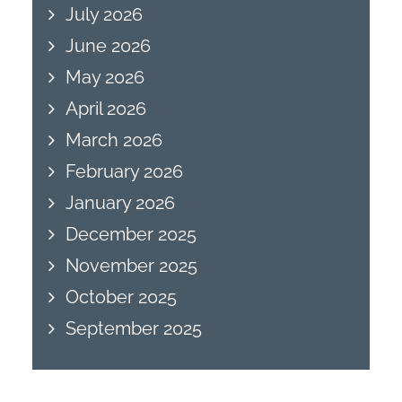
July 2026
June 2026
May 2026
April 2026
March 2026
February 2026
January 2026
December 2025
November 2025
October 2025
September 2025