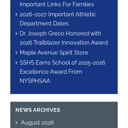
Important Links For Families
2026-2027 Important Athletic
Department Dates
Dr. Joseph Greco Honored with
2026 Trailblazer Innovation Award
Maple Avenue Spirit Store
SSHS Earns School of 2025-2026
Excellence Award From
NYSPHSAA
NEWS ARCHIVES
August 2026