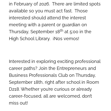
in February of 2026. There are limited spots
available so you must act fast. Those
interested should attend the interest
meeting with a parent or guardian on
th
Thursday, September 18
at 5:00 in the
High School Library. ¡Nos vemos!
Interested in exploring exciting professional
career paths? Join the Entrepreneurs and
Business Professionals Club on Thursday,
September 18th, right after school in Room
D218. Whether you’re curious or already
career-focused, all are welcomed, don’t
miss out!