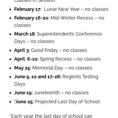
Classes in Session
February 17:
Lunar New Year – no classes
February 16-20:
Mid-Winter Recess – no
classes
March 18
: Superintendent’s Conference
Days – no classes
April 3:
Good Friday – no classes
April 6-10:
Spring Recess – no classes
May 25:
Memorial Day – no classes
June 9, 10 and 17-26:
Regents Testing
Days
June 19:
Juneteenth – no classes
*June 25:
Projected
Last Day of School
*Each year, the last day of school can