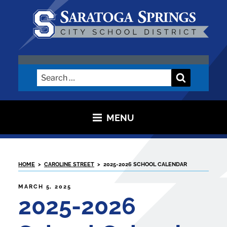
Skip
to
content
SARATOGA CITY SCHOOL
DISTRICT
Search
Search
for:
MENU
HOME
>
CAROLINE STREET
>
2025-2026 SCHOOL CALENDAR
POSTED
MARCH 5, 2025
ON
2025-2026