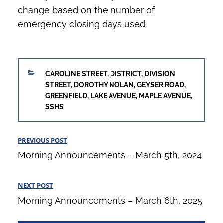
change based on the number of
emergency closing days used.
CATEGORIES
CAROLINE STREET
,
DISTRICT
,
DIVISION
STREET
,
DOROTHY NOLAN
,
GEYSER ROAD
,
GREENFIELD
,
LAKE AVENUE
,
MAPLE AVENUE
,
SSHS
Post
PREVIOUS POST
Previous
navigation
Morning Announcements – March 5th, 2024
Post
NEXT POST
Next
Morning Announcements – March 6th, 2025
Post