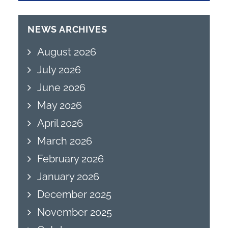
NEWS ARCHIVES
August 2026
July 2026
June 2026
May 2026
April 2026
March 2026
February 2026
January 2026
December 2025
November 2025