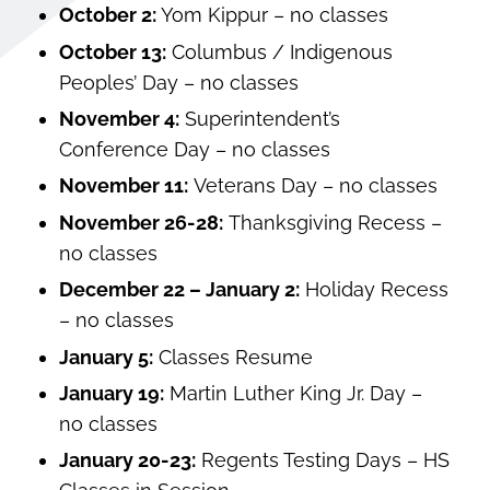
October 2:
Yom Kippur – no classes
October 13:
Columbus / Indigenous
Peoples’ Day – no classes
November 4:
Superintendent’s
Conference Day – no classes
November 11:
Veterans Day – no classes
November 26-28:
Thanksgiving Recess –
no classes
December 22 – January 2:
Holiday Recess
– no classes
January 5:
Classes Resume
January 19:
Martin Luther King Jr. Day –
no classes
January 20-23:
Regents Testing Days – HS