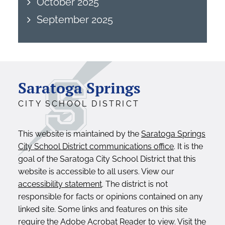
October 2025
September 2025
Saratoga Springs
CITY SCHOOL DISTRICT
This website is maintained by the
Saratoga Springs
City School District communications office
. It is the
goal of the Saratoga City School District that this
website is accessible to all users. View our
accessibility statement
. The district is not
responsible for facts or opinions contained on any
linked site. Some links and features on this site
require the Adobe Acrobat Reader to view. Visit the