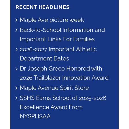
RECENT HEADLINES
Maple Ave picture week
Back-to-School Information and
Important Links For Families
2026-2027 Important Athletic
Department Dates
Dr. Joseph Greco Honored with
2026 Trailblazer Innovation Award
Maple Avenue Spirit Store
SSHS Earns School of 2025-2026
Excellence Award From
NYSPHSAA