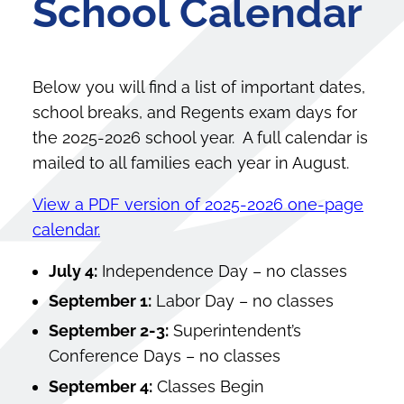
School Calendar
Below you will find a list of important dates,
school breaks, and Regents exam days for
the 2025-2026 school year. A full calendar is
mailed to all families each year in August.
View a PDF version of 2025-2026 one-page
calendar.
July 4:
Independence Day – no classes
September 1:
Labor Day – no classes
September 2-3:
Superintendent’s
Conference Days – no classes
September 4:
Classes Begin